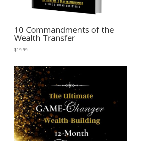
10 Commandments of the
Wealth Transfer
$
19.99