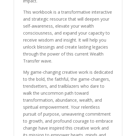
impact.
This workbook is a transformative interactive
and strategic resource that will deepen your
self-awareness, elevate your wealth
consciousness, and expand your capacity to
receive wisdom and insight. It will help you
unlock blessings and create lasting legacies
through the power of this current Wealth
Transfer wave.
My game-changing creative work is dedicated
to the bold, the faithful, the game-changers,
trendsetters, and trailblazers who dare to
walk the uncommon path toward
transformation, abundance, wealth, and
spiritual empowerment. Your relentless
pursuit of purpose, unwavering commitment
to growth, and profound courage to embrace
change have inspired this creative work and
its mission to empower hearts, minds and