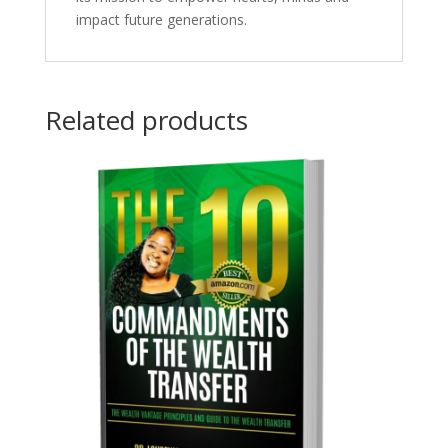
impact future generations.
Related products