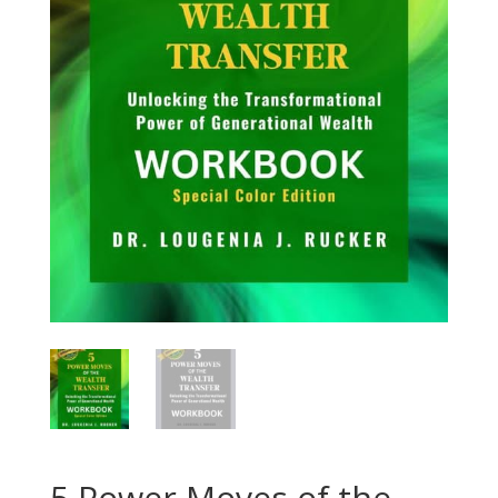
5 Power Moves of the