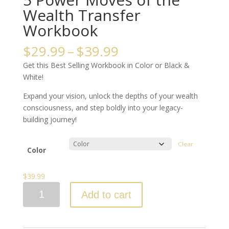
Wealth Transfer
Workbook
Price
$
29.99
–
$
39.99
range:
Get this Best Selling Workbook in Color or Black &
$29.99
White!
through
$39.99
Expand your vision, unlock the depths of your wealth
consciousness, and step boldly into your legacy-
building journey!
Clear
Color
$
39.99
5
Add to cart
Power
Moves
of