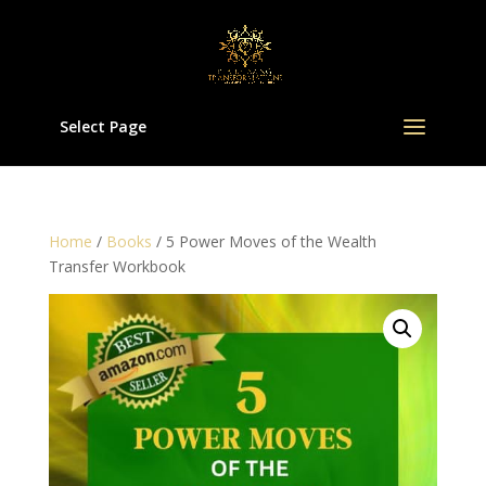
Select Page
Home
/
Books
/ 5 Power Moves of the Wealth
Transfer Workbook