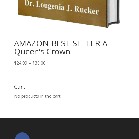
AMAZON BEST SELLER A
Queen’s Crown
Price
$
24.99
–
$
30.00
range:
$24.99
through
Cart
$30.00
No products in the cart.