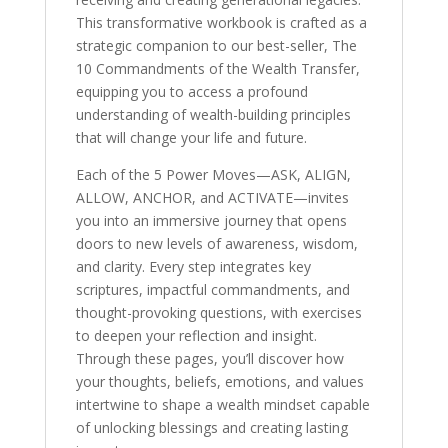
This transformative workbook is crafted as a
strategic companion to our best-seller, The
10 Commandments of the Wealth Transfer,
equipping you to access a profound
understanding of wealth-building principles
that will change your life and future.
Each of the 5 Power Moves—ASK, ALIGN,
ALLOW, ANCHOR, and ACTIVATE—invites
you into an immersive journey that opens
doors to new levels of awareness, wisdom,
and clarity. Every step integrates key
scriptures, impactful commandments, and
thought-provoking questions, with exercises
to deepen your reflection and insight.
Through these pages, you’ll discover how
your thoughts, beliefs, emotions, and values
intertwine to shape a wealth mindset capable
of unlocking blessings and creating lasting