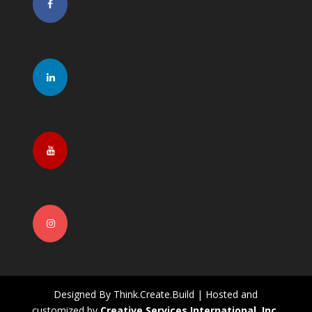
Designed By Think.Create.Build | Hosted and
customized by
Creative Services International, Inc.