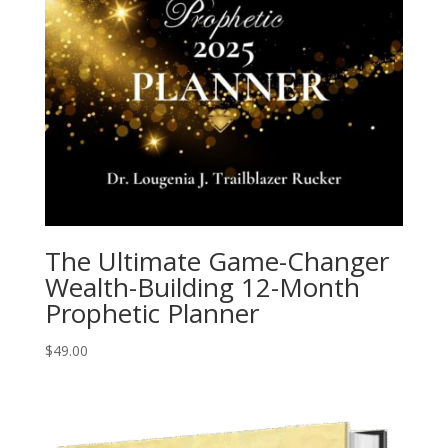
The Ultimate Game-Changer
Wealth-Building 12-Month
Prophetic Planner
$
49.00