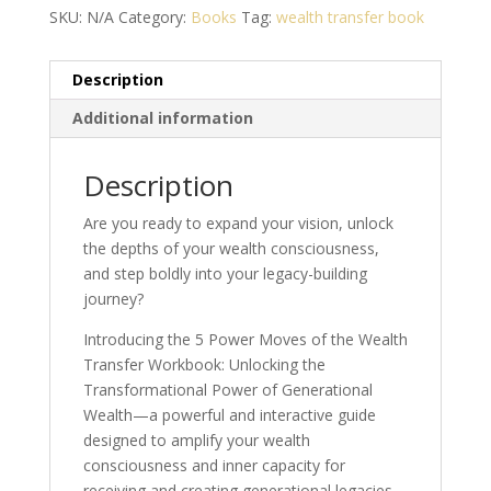
the
SKU:
N/A
Category:
Books
Tag:
wealth transfer book
Wealth
Transfer
Description
Workbook
quantity
Additional information
Description
Are you ready to expand your vision, unlock
the depths of your wealth consciousness,
and step boldly into your legacy-building
journey?
Introducing the 5 Power Moves of the Wealth
Transfer Workbook: Unlocking the
Transformational Power of Generational
Wealth—a powerful and interactive guide
designed to amplify your wealth
consciousness and inner capacity for
receiving and creating generational legacies.