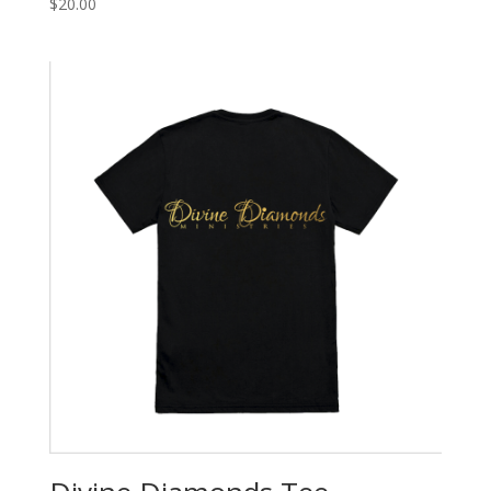
$
20.00