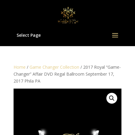
Select Page
Home
/
Game Changer Collection
/ 2017 Royal “Game-
Changer” Affair DVD Regal Ballroom September 17,
2017 Phila PA