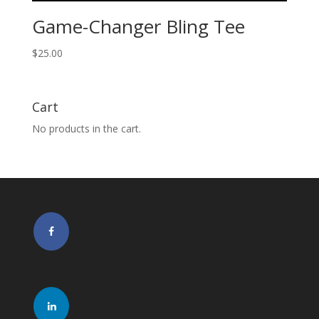
Game-Changer Bling Tee
$
25.00
Cart
No products in the cart.