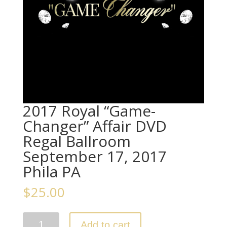
2017 Royal “Game-
Changer” Affair DVD
Regal Ballroom
September 17, 2017
Phila PA
$
25.00
2017
Add to cart