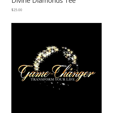
Divine Diamonds Tee
$
25.00