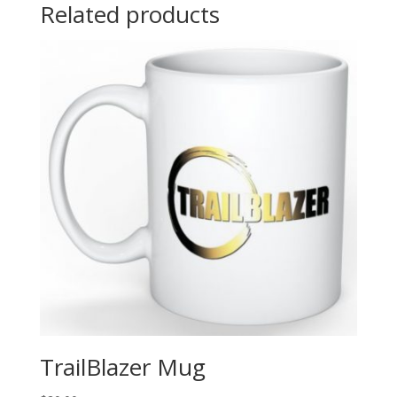
Related products
TrailBlazer Mug