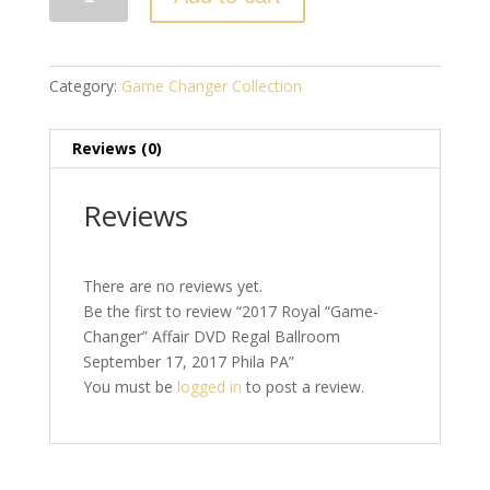
Royal
"Game-
Changer"
Affair
Category:
Game Changer Collection
DVD
Regal
Reviews (0)
Ballroom
September
17,
Reviews
2017
Phila
PA
There are no reviews yet.
quantity
Be the first to review “2017 Royal “Game-
Changer” Affair DVD Regal Ballroom
September 17, 2017 Phila PA”
You must be
logged in
to post a review.